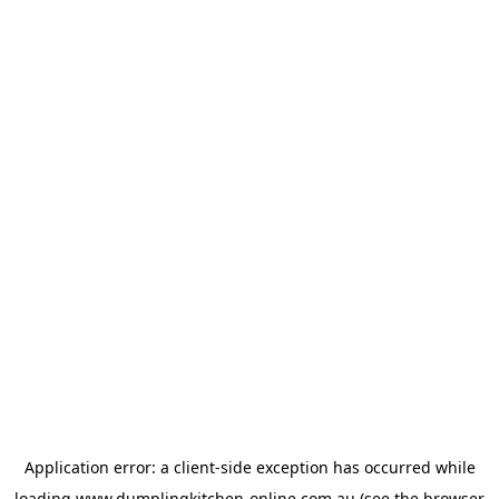
Application error: a
client
-side exception has occurred while
loading
www.dumplingkitchen-online.com.au
(see the
browser