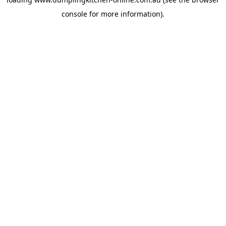
console
for more information).