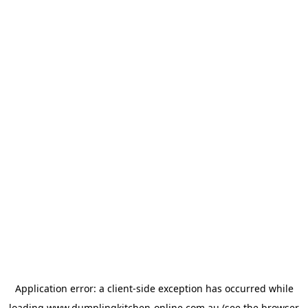
Application error: a
client
-side exception has occurred while
loading
www.dumplingkitchen-online.com.au
(see the
browser