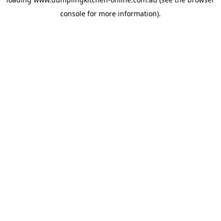
console
for more information).