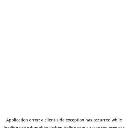
Application error: a
client
-side exception has occurred while
loading
www.dumplingkitchen-online.com.au
(see the
browser