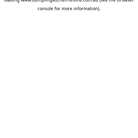
console
for more information).